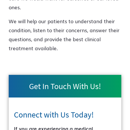
ones.
We will help our patients to understand their
condition, listen to their concerns, answer their
questions, and provide the best clinical
treatment available.
Get In Touch With Us!
Connect with Us
Today!
If you are experiencing a medical