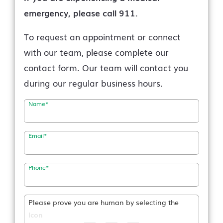
emergency, please call 911.
To request an appointment or connect
with our team, please complete our
contact form. Our team will contact you
during our regular business hours.
Name
*
Email
*
Phone
*
Please prove you are human by selecting the
Icon