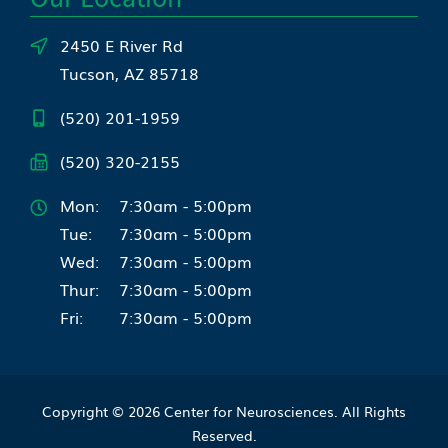
2450 E River Rd
Tucson, AZ 85718
(520) 201-1959
(520) 320-2155
Mon:
7:30am - 5:00pm
Tue:
7:30am - 5:00pm
Wed:
7:30am - 5:00pm
Thur:
7:30am - 5:00pm
Fri:
7:30am - 5:00pm
Copyright © 2026
Center for Neurosciences
. All Rights
Reserved.