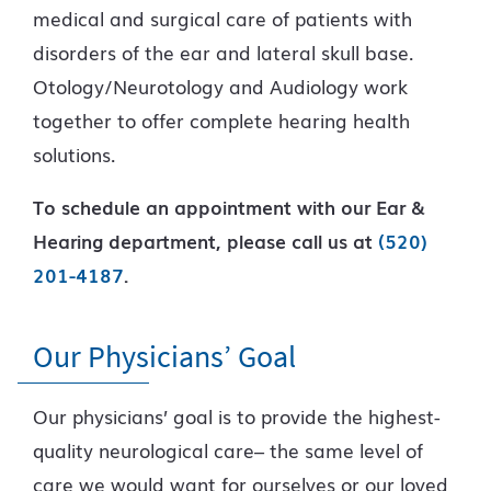
medical and surgical care of patients with
disorders of the ear and lateral skull base.
Otology/Neurotology and Audiology work
together to offer complete hearing health
solutions.
To schedule an appointment with our Ear &
Hearing department, please call us at
(520)
201-4187
.
Our Physicians’ Goal
Our physicians’ goal is to provide the highest-
quality neurological care– the same level of
care we would want for ourselves or our loved