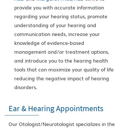
provide you with accurate information
regarding your hearing status, promote
understanding of your hearing and
communication needs, increase your
knowledge of evidence-based
management and/or treatment options,
and introduce you to the hearing health
tools that can maximize your quality of life
reducing the negative impact of hearing
disorders.
Ear & Hearing Appointments
Our Otologist/Neurotologist specializes in the