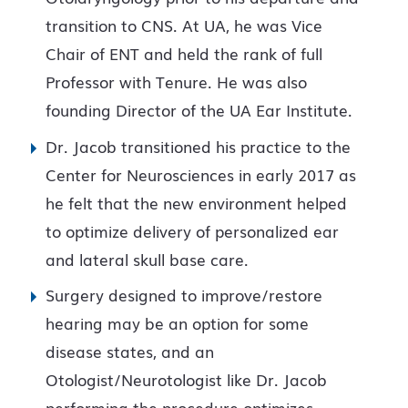
transition to CNS. At UA, he was Vice
Chair of ENT and held the rank of full
Professor with Tenure. He was also
founding Director of the UA Ear Institute.
Dr. Jacob transitioned his practice to the
Center for Neurosciences in early 2017 as
he felt that the new environment helped
to optimize delivery of personalized ear
and lateral skull base care.
Surgery designed to improve/restore
hearing may be an option for some
disease states, and an
Otologist/Neurotologist like Dr. Jacob
performing the procedure optimizes