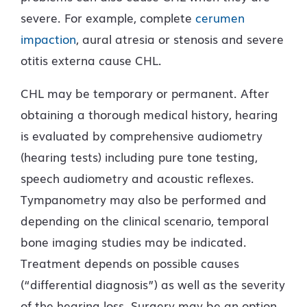
severe. For example, complete
cerumen
impaction
, aural atresia or stenosis and severe
otitis externa cause CHL.
CHL may be temporary or permanent. After
obtaining a thorough medical history, hearing
is evaluated by comprehensive audiometry
(hearing tests) including pure tone testing,
speech audiometry and acoustic reflexes.
Tympanometry may also be performed and
depending on the clinical scenario, temporal
bone imaging studies may be indicated.
Treatment depends on possible causes
(“differential diagnosis”) as well as the severity
of the hearing loss. Surgery may be an option