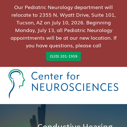
Our Pediatric Neurology department will
relocate to 2355 N. Wyatt Drive, Suite 101,
Tucson, AZ on July 10, 2026. Beginning
Monday, July 13, all Pediatric Neurology
appointments will be at our new location. If
you have questions, please call
(520) 201-1959
Conductive Hearing