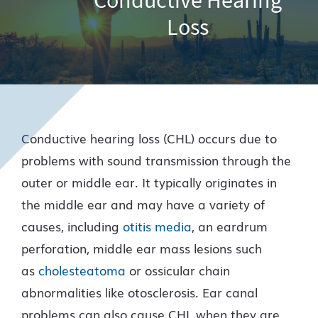
Loss
Conductive hearing loss (CHL) occurs due to
problems with sound transmission through the
outer or middle ear. It typically originates in
the middle ear and may have a variety of
causes, including
otitis media
, an eardrum
perforation, middle ear mass lesions such
as
cholesteatoma
or ossicular chain
abnormalities like otosclerosis. Ear canal
problems can also cause CHL when they are