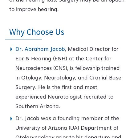
to improve hearing.
Why Choose Us
Dr. Abraham Jacob
, Medical Director for
Ear & Hearing (E&H) at the Center for
Neurosciences (CNS), is fellowship trained
in Otology, Neurotology, and Cranial Base
Surgery. He is the first and most
experienced Neurotologist recruited to
Southern Arizona.
Dr. Jacob was a founding member of the
University of Arizona (UA) Department of
Otolaryngology prior to his departure and