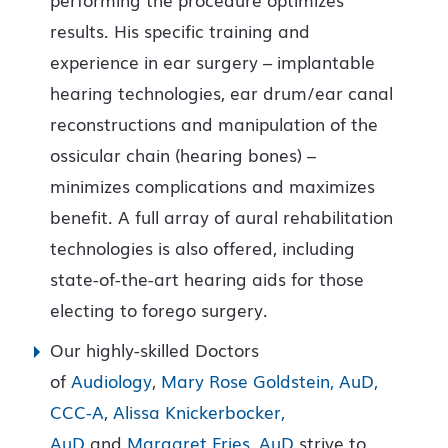
results. His specific training and
experience in ear surgery – implantable
hearing technologies, ear drum/ear canal
reconstructions and manipulation of the
ossicular chain (hearing bones) –
minimizes complications and maximizes
benefit. A full array of aural rehabilitation
technologies is also offered, including
state-of-the-art hearing aids for those
electing to forego surgery.
Our highly-skilled Doctors
of
Audiology
,
Mary Rose Goldstein, AuD,
CCC-A
,
Alissa Knickerbocker,
AuD
and
Margaret Fries, AuD
strive to