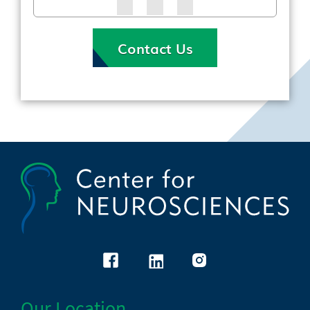
Contact Us
Our Location