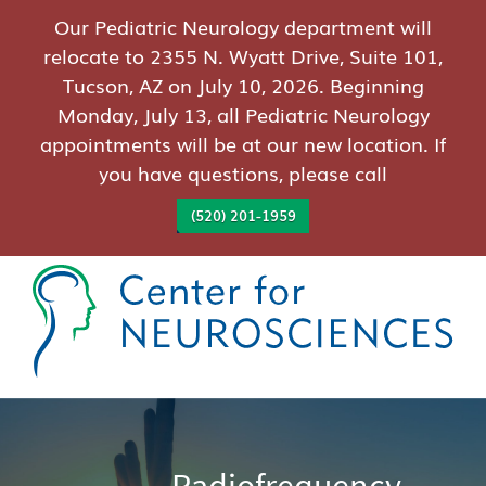
Our Pediatric Neurology department will
relocate to 2355 N. Wyatt Drive, Suite 101,
Tucson, AZ on July 10, 2026. Beginning
Monday, July 13, all Pediatric Neurology
appointments will be at our new location. If
you have questions, please call
(520) 201-1959
Radiofrequency