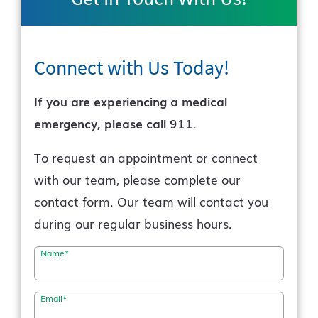
Connect with Us
Today!
If you are experiencing a medical
emergency, please call 911.
To request an appointment or connect
with our team, please complete our
contact form. Our team will contact you
during our regular business hours.
Name
*
Email
*