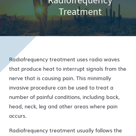
Treatment
Radiofrequency treatment uses radio waves
that produce heat to interrupt signals from the
nerve that is causing pain. This minimally
invasive procedure can be used to treat a
number of painful conditions, including back,
head, neck, leg and other areas where pain
occurs.
Radiofrequency treatment usually follows the