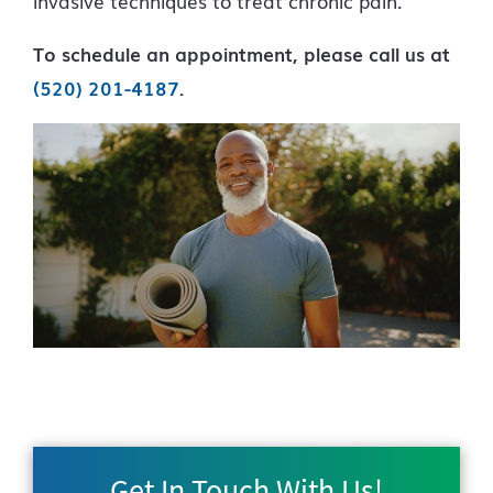
invasive techniques to treat chronic pain.
To schedule an appointment, please call us at
(520) 201-4187
.
Get In Touch With Us!