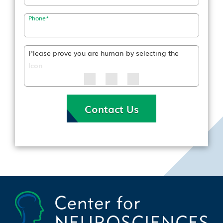
Phone
*
Please prove you are human by selecting the
Icon
Contact Us