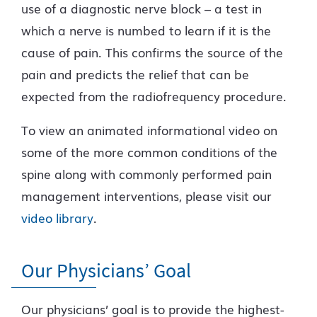
use of a diagnostic nerve block – a test in
which a nerve is numbed to learn if it is the
cause of pain. This confirms the source of the
pain and predicts the relief that can be
expected from the radiofrequency procedure.
To view an animated informational video on
some of the more common conditions of the
spine along with commonly performed pain
management interventions, please visit our
video library
.
Our Physicians’ Goal
Our physicians’ goal is to provide the highest-