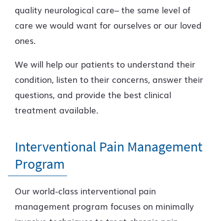
quality neurological care– the same level of
care we would want for ourselves or our loved
ones.
We will help our patients to understand their
condition, listen to their concerns, answer their
questions, and provide the best clinical
treatment available.
Interventional Pain Management
Program
Our world-class interventional pain
management program focuses on minimally