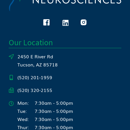
Our Location
2450 E River Rd
Tucson, AZ 85718
(520) 201-1959
(520) 320-2155
Mon:
7:30am - 5:00pm
Tue:
7:30am - 5:00pm
Wed:
7:30am - 5:00pm
Thur:
7:30am - 5:00pm