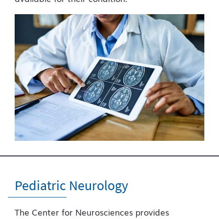
Pediatric Neurology
The Center for Neurosciences provides