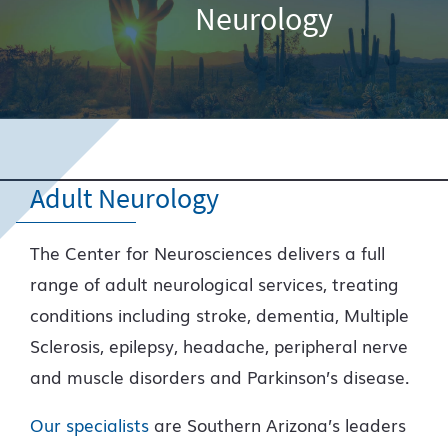
Neurology
Adult Neurology
The Center for Neurosciences delivers a full
range of adult neurological services, treating
conditions including stroke, dementia, Multiple
Sclerosis, epilepsy, headache, peripheral nerve
and muscle disorders and Parkinson’s disease.
Our specialists
are Southern Arizona’s leaders