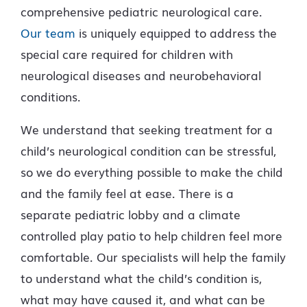
comprehensive pediatric neurological care.
Our team
is uniquely equipped to address the
special care required for children with
neurological diseases and neurobehavioral
conditions.
We understand that seeking treatment for a
child’s neurological condition can be stressful,
so we do everything possible to make the child
and the family feel at ease. There is a
separate pediatric lobby and a climate
controlled play patio to help children feel more
comfortable. Our specialists will help the family
to understand what the child’s condition is,
what may have caused it, and what can be