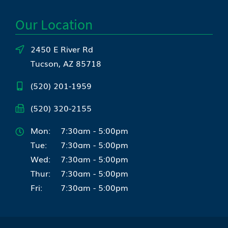
Our Location
2450 E River Rd
Tucson, AZ 85718
(520) 201-1959
(520) 320-2155
Mon:
7:30am - 5:00pm
Tue:
7:30am - 5:00pm
Wed:
7:30am - 5:00pm
Thur:
7:30am - 5:00pm
Fri:
7:30am - 5:00pm