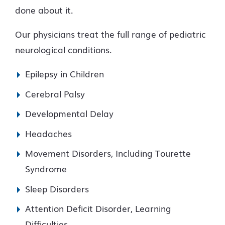
done about it.
Our physicians treat the full range of pediatric
neurological conditions.
Epilepsy in Children
Cerebral Palsy
Developmental Delay
Headaches
Movement Disorders, Including Tourette
Syndrome
Sleep Disorders
Attention Deficit Disorder, Learning
Difficulties