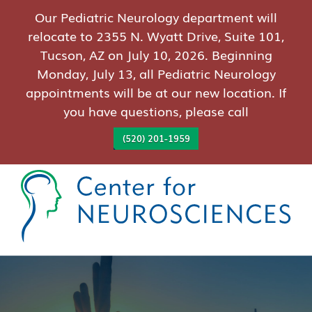
Our Pediatric Neurology department will
relocate to 2355 N. Wyatt Drive, Suite 101,
Tucson, AZ on July 10, 2026. Beginning
Monday, July 13, all Pediatric Neurology
appointments will be at our new location. If
you have questions, please call
(520) 201-1959