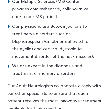
Our Multiple Sclerosis (MS) Center
provides comprehensive, collaborative
care to our MS patients.
Our physicians use Botox injections to
treat nerve disorders such as
blepharospasm (an abnormal twitch of
the eyelid) and cervical dystonia (a
movement disorder of the neck muscles).
We are expert in the diagnosis and
treatment of memory disorders.
Our Adult Neurologists collaborate closely with
our other specialists to ensure that each
patient receives the most innovative treatment
available for their condition.