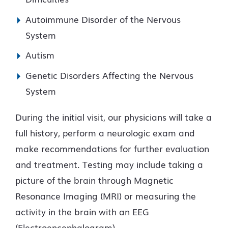
Autoimmune Disorder of the Nervous
System
Autism
Genetic Disorders Affecting the Nervous
System
During the initial visit, our physicians will take a
full history, perform a neurologic exam and
make recommendations for further evaluation
and treatment. Testing may include taking a
picture of the brain through Magnetic
Resonance Imaging (MRI) or measuring the
activity in the brain with an EEG
(Electroencephalogram).