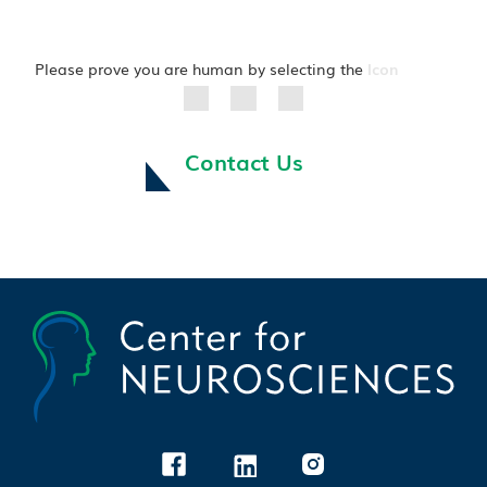
Please prove you are human by selecting the
Icon
Contact Us