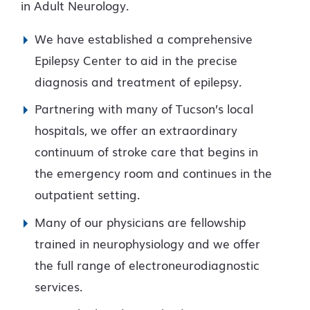
in Adult Neurology.
We have established a comprehensive
Epilepsy Center to aid in the precise
diagnosis and treatment of epilepsy.
Partnering with many of Tucson’s local
hospitals, we offer an extraordinary
continuum of stroke care that begins in
the emergency room and continues in the
outpatient setting.
Many of our physicians are fellowship
trained in neurophysiology and we offer
the full range of electroneurodiagnostic
services.