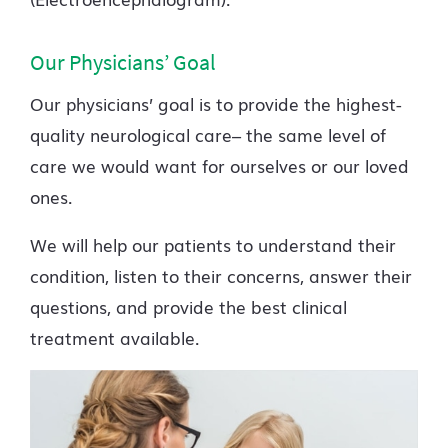
Our Physicians’ Goal
Our physicians’ goal is to provide the highest-
quality neurological care– the same level of
care we would want for ourselves or our loved
ones.
We will help our patients to understand their
condition, listen to their concerns, answer their
questions, and provide the best clinical
treatment available.