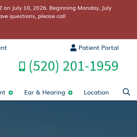
Z on July 10, 2026. Beginning Monday, July
ave questions, please call
ent
Patient Portal
(520) 201-1959
nt
Ear & Hearing
Location