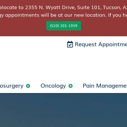
elocate to 2355 N. Wyatt Drive, Suite 101, Tucson, A
gy appointments will be at our new location. If you h
(520) 201-1959
Request Appointm
osurgery
Oncology
Pain Manageme