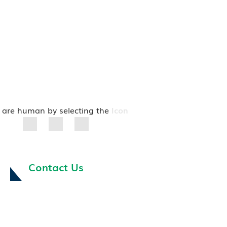
 are human by selecting the
Icon
Contact Us