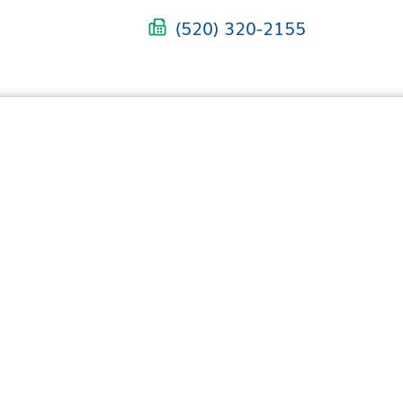
(520) 320-2155