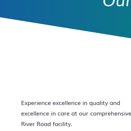
Experience excellence in quality and
excellence in care at our comprehensiv
River Road facility.