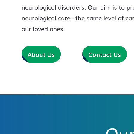
neurological disorders. Our aim is to pr
neurological care– the same level of ca
our loved ones.
About Us
Contact Us
Our