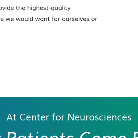
ovide the highest-quality
re we would want for ourselves or
At Center for Neurosciences
 Patients
Come F