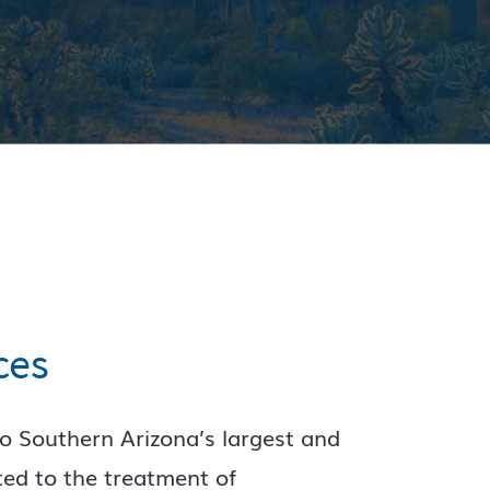
ces
o Southern Arizona’s largest and
ted to the treatment of