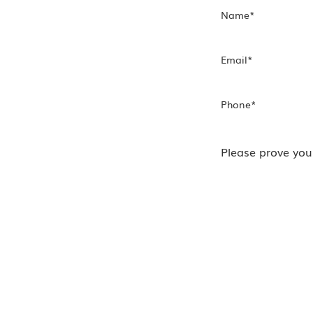
Name
*
h Us
Email
*
!
Phone
*
Please prove you
nect with
tact form.
ur regular