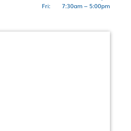
Fri:
7:30am – 5:00pm