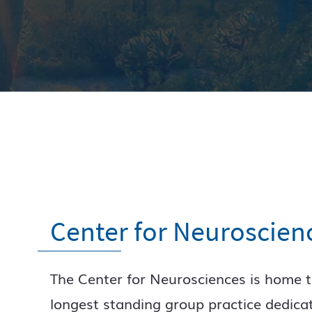
Center for Neuroscien
The Center for Neurosciences is home t
longest standing group practice dedica