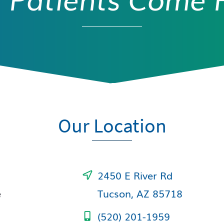
Our Location
2450 E River Rd
e
Tucson, AZ 85718
(520) 201-1959