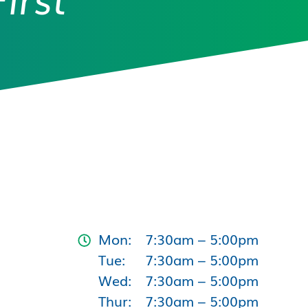
Mon:
7:30am – 5:00pm
Tue:
7:30am – 5:00pm
Wed:
7:30am – 5:00pm
Thur:
7:30am – 5:00pm