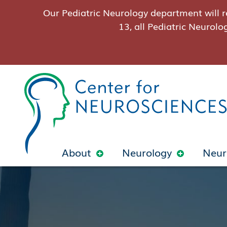
Our Pediatric Neurology department will r
13, all Pediatric Neurolo
About
Neurology
Neur