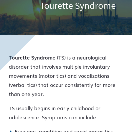
Tourette Syndrome
Tourette Syndrome
(TS) is a neurological
disorder that involves multiple involuntary
movements (motor tics) and vocalizations
(verbal tics) that occur consistently for more
than one year.
TS usually begins in early childhood or
adolescence. Symptoms can include:
Frequent, repetitive and rapid motor tics