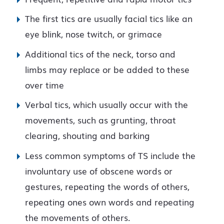
The first tics are usually facial tics like an
eye blink, nose twitch, or grimace
Additional tics of the neck, torso and
limbs may replace or be added to these
over time
Verbal tics, which usually occur with the
movements, such as grunting, throat
clearing, shouting and barking
Less common symptoms of TS include the
involuntary use of obscene words or
gestures, repeating the words of others,
repeating ones own words and repeating
the movements of others.