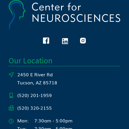
Our Location
2450 E River Rd
Tucson, AZ 85718
(520) 201-1959
(520) 320-2155
Mon:
7:30am - 5:00pm
Tue:
7:30am - 5:00pm