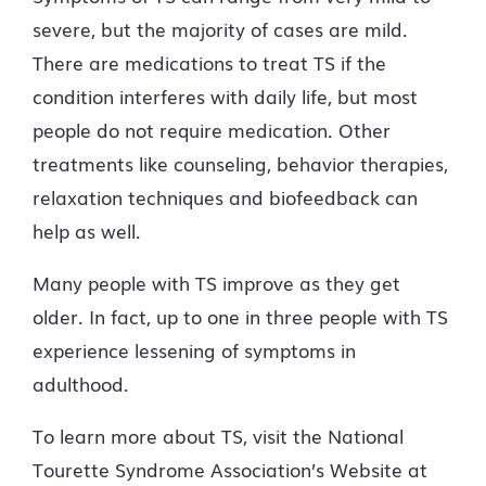
severe, but the majority of cases are mild.
There are medications to treat TS if the
condition interferes with daily life, but most
people do not require medication. Other
treatments like counseling, behavior therapies,
relaxation techniques and biofeedback can
help as well.
Many people with TS improve as they get
older. In fact, up to one in three people with TS
experience lessening of symptoms in
adulthood.
To learn more about TS, visit the National
Tourette Syndrome Association’s Website at