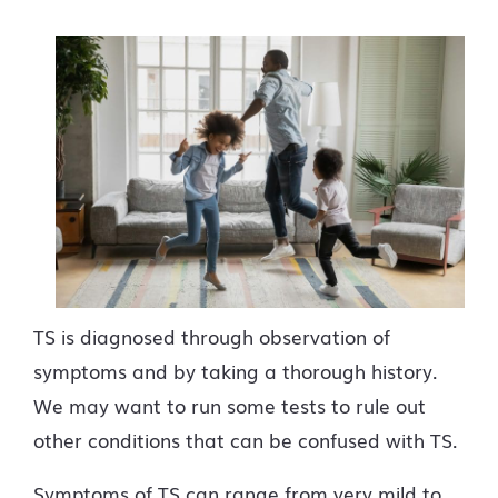
TS is diagnosed through observation of
symptoms and by taking a thorough history.
We may want to run some tests to rule out
other conditions that can be confused with TS.
Symptoms of TS can range from very mild to