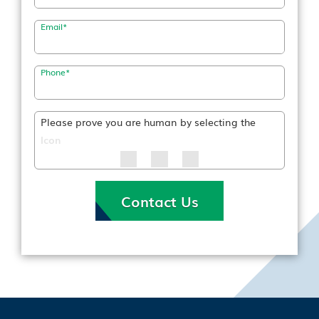
Email
*
Phone
*
Please prove you are human by selecting the
Icon
Contact Us