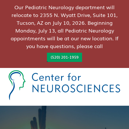
Our Pediatric Neurology department will
relocate to 2355 N. Wyatt Drive, Suite 101,
Tucson, AZ on July 10, 2026. Beginning
Monday, July 13, all Pediatric Neurology
appointments will be at our new location. If
you have questions, please call
(520) 201-1959