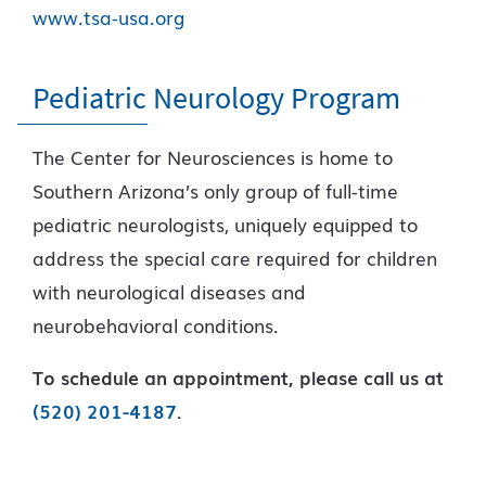
www.tsa-usa.org
Pediatric Neurology Program
The Center for Neurosciences is home to
Southern Arizona’s only group of full-time
pediatric neurologists, uniquely equipped to
address the special care required for children
with neurological diseases and
neurobehavioral conditions.
To schedule an appointment, please call us at
(520) 201-4187
.