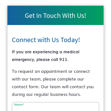
Get In Touch With Us!
Connect with Us
Today!
If you are experiencing a medical
emergency, please call 911.
To request an appointment or connect
with our team, please complete our
contact form. Our team will contact you
during our regular business hours.
Name
*