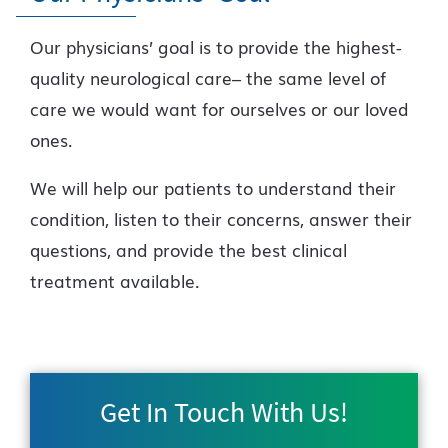
Our physicians’ goal is to provide the highest-
quality neurological care– the same level of
care we would want for ourselves or our loved
ones.
We will help our patients to understand their
condition, listen to their concerns, answer their
questions, and provide the best clinical
treatment available.
Get In Touch With Us!