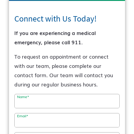
Connect with Us
Today!
If you are experiencing a medical
emergency, please call 911.
To request an appointment or connect
with our team, please complete our
contact form. Our team will contact you
during our regular business hours.
Name
*
Email
*