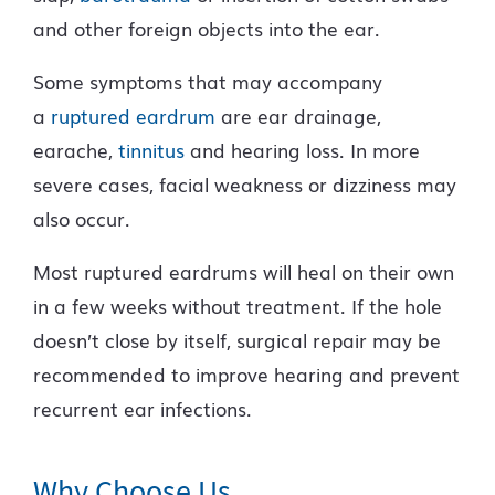
and other foreign objects into the ear.
Some symptoms that may accompany
a
ruptured eardrum
are ear drainage,
earache,
tinnitus
and hearing loss. In more
severe cases, facial weakness or dizziness may
also occur.
Most ruptured eardrums will heal on their own
in a few weeks without treatment. If the hole
doesn’t close by itself, surgical repair may be
recommended to improve hearing and prevent
recurrent ear infections.
Why Choose Us