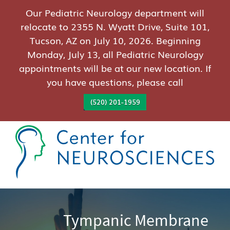
Our Pediatric Neurology department will
relocate to 2355 N. Wyatt Drive, Suite 101,
Tucson, AZ on July 10, 2026. Beginning
Monday, July 13, all Pediatric Neurology
appointments will be at our new location. If
you have questions, please call
(520) 201-1959
Tympanic Membrane