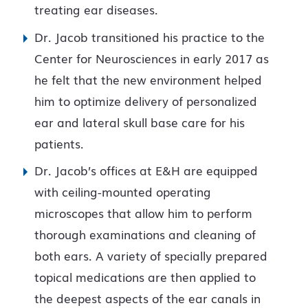
treating ear diseases.
Dr. Jacob transitioned his practice to the
Center for Neurosciences in early 2017 as
he felt that the new environment helped
him to optimize delivery of personalized
ear and lateral skull base care for his
patients.
Dr. Jacob’s offices at E&H are equipped
with ceiling-mounted operating
microscopes that allow him to perform
thorough examinations and cleaning of
both ears. A variety of specially prepared
topical medications are then applied to
the deepest aspects of the ear canals in