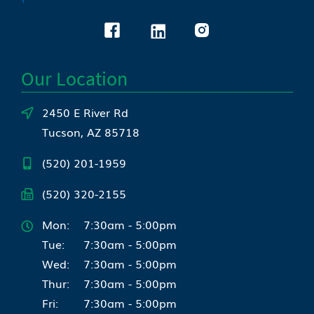
Our Location
2450 E River Rd
Tucson, AZ 85718
(520) 201-1959
(520) 320-2155
Mon:
7:30am - 5:00pm
Tue:
7:30am - 5:00pm
Wed:
7:30am - 5:00pm
Thur:
7:30am - 5:00pm
Fri:
7:30am - 5:00pm