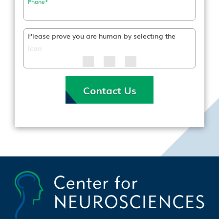
Phone
*
Please prove you are human by selecting the
Icon
Contact Us