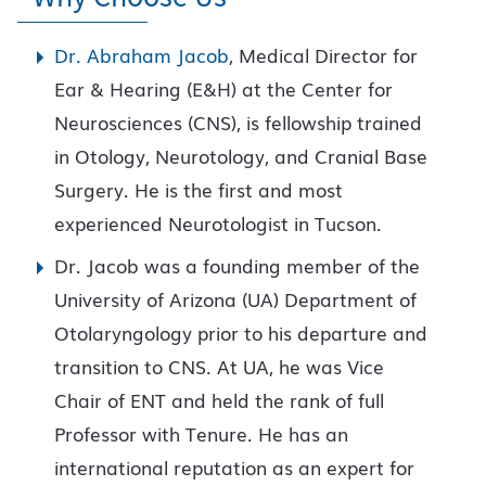
Dr. Abraham Jacob
, Medical Director for
Ear & Hearing (E&H) at the Center for
Neurosciences (CNS), is fellowship trained
in Otology, Neurotology, and Cranial Base
Surgery. He is the first and most
experienced Neurotologist in Tucson.
Dr. Jacob was a founding member of the
University of Arizona (UA) Department of
Otolaryngology prior to his departure and
transition to CNS. At UA, he was Vice
Chair of ENT and held the rank of full
Professor with Tenure. He has an
international reputation as an expert for