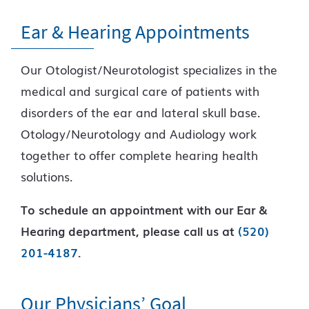
Ear & Hearing Appointments
Our Otologist/Neurotologist specializes in the
medical and surgical care of patients with
disorders of the ear and lateral skull base.
Otology/Neurotology and Audiology work
together to offer complete hearing health
solutions.
To schedule an appointment with our Ear &
Hearing department, please call us at
(520)
201-4187
.
Our Physicians’ Goal