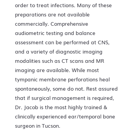
order to treat infections. Many of these
preparations are not available
commercially. Comprehensive
audiometric testing and balance
assessment can be performed at CNS,
and a variety of diagnostic imaging
modalities such as CT scans and MR
imaging are available. While most
tympanic membrane perforations heal
spontaneously, some do not. Rest assured
that if surgical management is required,
Dr. Jacob is the most highly trained &
clinically experienced ear/temporal bone
surgeon in Tucson.