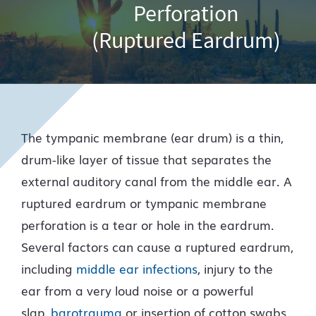
Perforation
(Ruptured Eardrum)
The tympanic membrane (ear drum) is a thin,
drum-like layer of tissue that separates the
external auditory canal from the middle ear. A
ruptured eardrum or tympanic membrane
perforation is a tear or hole in the eardrum.
Several factors can cause a ruptured eardrum,
including
middle ear infections
, injury to the
ear from a very loud noise or a powerful
slap,
barotrauma
or insertion of cotton swabs