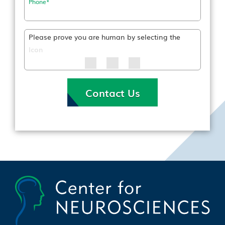
Phone
*
Please prove you are human by selecting the
Icon
Contact Us