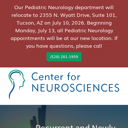
Our Pediatric Neurology department will
relocate to 2355 N. Wyatt Drive, Suite 101,
Tucson, AZ on July 10, 2026. Beginning
Monday, July 13, all Pediatric Neurology
appointments will be at our new location. If
you have questions, please call
(520) 201-1959
Recurrent and Newly