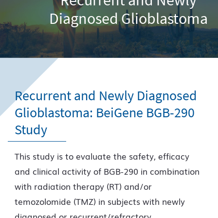
Diagnosed Glioblastoma
Recurrent and Newly Diagnosed
Glioblastoma: BeiGene BGB-290
Study
This study is to evaluate the safety, efficacy
and clinical activity of BGB-290 in combination
with radiation therapy (RT) and/or
temozolomide (TMZ) in subjects with newly
diagnosed or recurrent/refractory