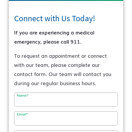
Connect with Us
Today!
If you are experiencing a medical
emergency, please call 911.
To request an appointment or connect
with our team, please complete our
contact form. Our team will contact you
during our regular business hours.
Name
*
Email
*