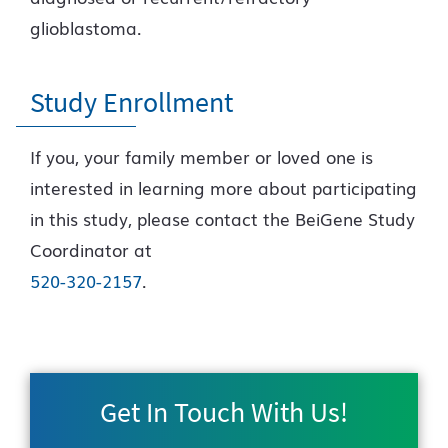
glioblastoma.
Study Enrollment
If you, your family member or loved one is
interested in learning more about participating
in this study, please contact the BeiGene Study
Coordinator at
520-320-2157
.
Get In Touch With Us!