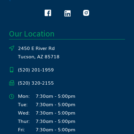
Our Location
2450 E River Rd
Tucson, AZ 85718
(520) 201-1959
(520) 320-2155
Mon:
7:30am - 5:00pm
Tue:
7:30am - 5:00pm
Wed:
7:30am - 5:00pm
Thur:
7:30am - 5:00pm
Fri:
7:30am - 5:00pm