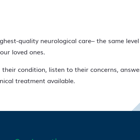
ighest-quality neurological care– the same level
our loved ones.
their condition, listen to their concerns, answe
inical treatment available.