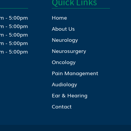
Quick Links
m - 5:00pm
Home
m - 5:00pm
About Us
m - 5:00pm
Neurology
m - 5:00pm
Neurosurgery
m - 5:00pm
Oncology
Pain Management
Audiology
Ear & Hearing
Contact