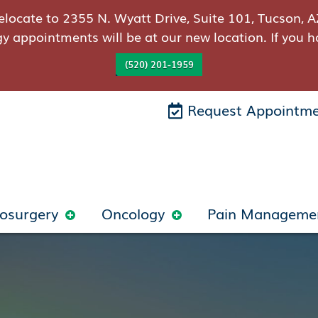
elocate to 2355 N. Wyatt Drive, Suite 101, Tucson, A
gy appointments will be at our new location. If you h
(520) 201-1959
Request Appointm
osurgery
Oncology
Pain Manageme