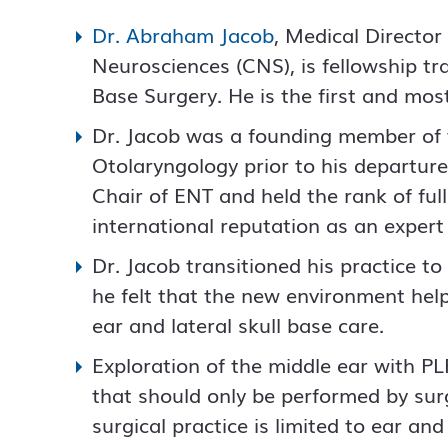
Dr. Abraham Jacob
, Medical Director
Neurosciences (CNS), is fellowship tr
Base Surgery. He is the first and mos
Dr. Jacob was a founding member of 
Otolaryngology prior to his departur
Chair of ENT and held the rank of ful
international reputation as an expert 
Dr. Jacob transitioned his practice t
he felt that the new environment help
ear and lateral skull base care.
Exploration of the middle ear with PLF
that should only be performed by surg
surgical practice is limited to ear an