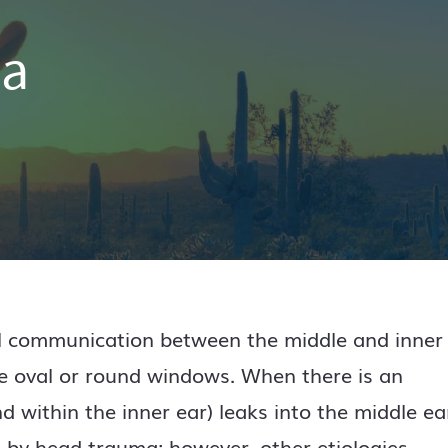
la
al communication between the middle and inner
the oval or round windows. When there is an
d within the inner ear) leaks into the middle ea
by head trauma; however, other etiologies