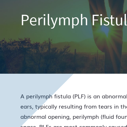
Perilymph Fistu
A perilymph fistula (PLF) is an abnorm
ears, typically resulting from tears in 
abnormal opening, perilymph (fluid foun
space. PLFs are most commonly caused 