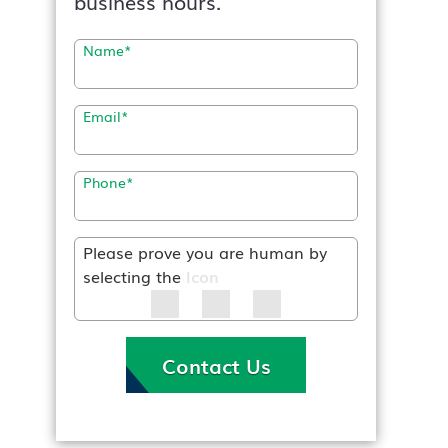
business hours.
Name
*
Email
*
Phone
*
Please prove you are human by
selecting the
Icon
Contact Us