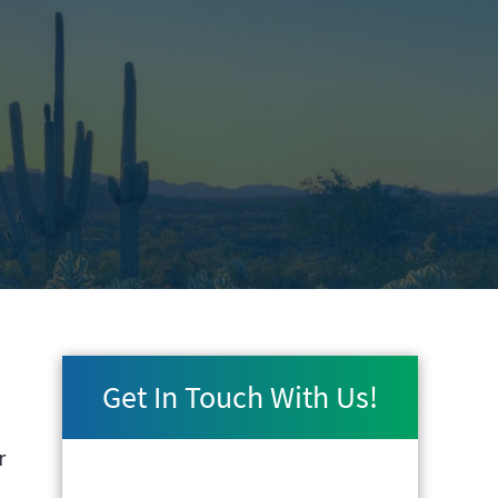
Get In Touch With Us!
r