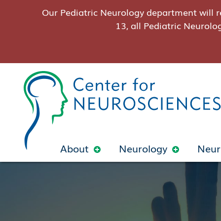
Our Pediatric Neurology department will r
13, all Pediatric Neurolo
About
Neurology
Neur