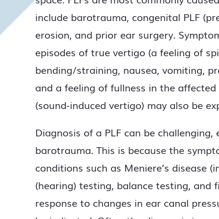
include barotrauma, congenital PLF (pre
erosion, and prior ear surgery. Sympto
episodes of true vertigo (a feeling of 
bending/straining, nausea, vomiting, pro
and a feeling of fullness in the affecte
(sound-induced vertigo) may also be ex
Diagnosis of a PLF can be challenging, e
barotrauma. This is because the symptom
conditions such as Meniere’s disease (i
(hearing) testing, balance testing, and 
response to changes in ear canal press