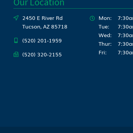
Our Location
2450 E River Rd
Mon:
7:30a
Tucson, AZ 85718
Tue:
7:30a
Wed:
7:30a
(520) 201-1959
Thur:
7:30a
Fri:
7:30a
(520) 320-2155