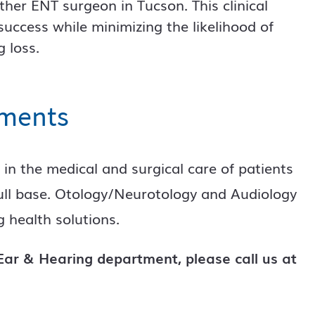
her ENT surgeon in Tucson. This clinical
uccess while minimizing the likelihood of
 loss.
tments
 in the medical and surgical care of patients
kull base. Otology/Neurotology and Audiology
 health solutions.
ar & Hearing department, please call us at