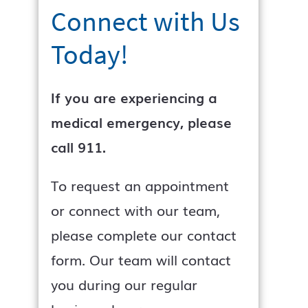
Connect with Us
Today!
If you are experiencing a
medical emergency, please
call 911.
To request an appointment
or connect with our team,
please complete our contact
form. Our team will contact
you during our regular