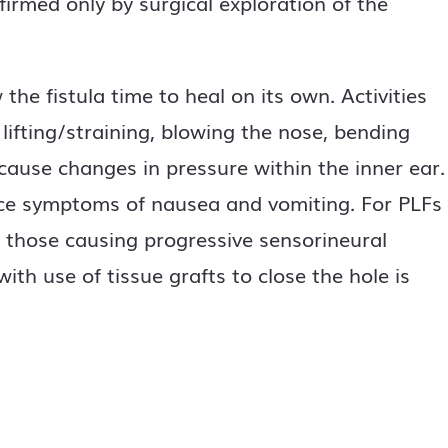
firmed only by surgical exploration of the
he fistula time to heal on its own. Activities
 lifting/straining, blowing the nose, bending
 cause changes in pressure within the inner ear.
ce symptoms of nausea and vomiting. For PLFs
ly those causing progressive sensorineural
with use of tissue grafts to close the hole is