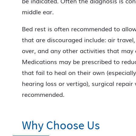
be indicated. Often the diagnosis is con
middle ear.
Bed rest is often recommended to allow t
that are discouraged include: air travel,
over, and any other activities that may
Medications may be prescribed to redu
that fail to heal on their own (especial
hearing loss or vertigo), surgical repair 
recommended.
Why Choose Us