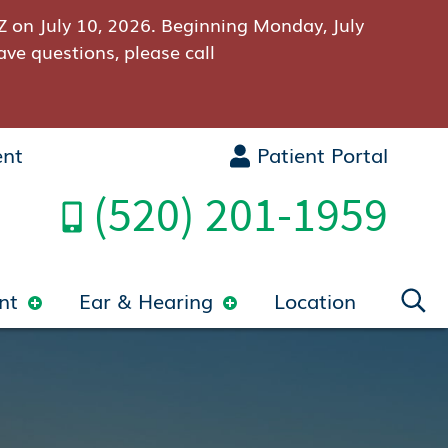
Z on July 10, 2026. Beginning Monday, July
ave questions, please call
ent
Patient Portal
(520) 201-1959
nt
Ear & Hearing
Location