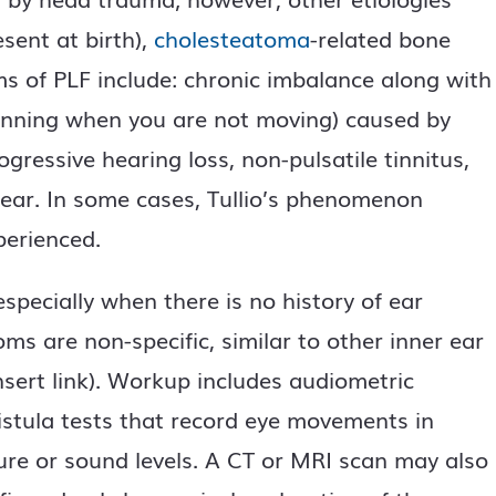
sent at birth),
cholesteatoma
-related bone
ms of PLF include: chronic imbalance along with
spinning when you are not moving) caused by
gressive hearing loss, non-pulsatile tinnitus,
d ear. In some cases, Tullio’s phenomenon
perienced.
specially when there is no history of ear
s are non-specific, similar to other inner ear
nsert link). Workup includes audiometric
fistula tests that record eye movements in
ure or sound levels. A CT or MRI scan may also