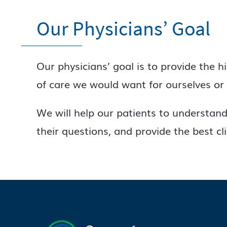
Our Physicians’ Goal
Our physicians’ goal is to provide the h
of care we would want for ourselves or 
We will help our patients to understand 
their questions, and provide the best cl