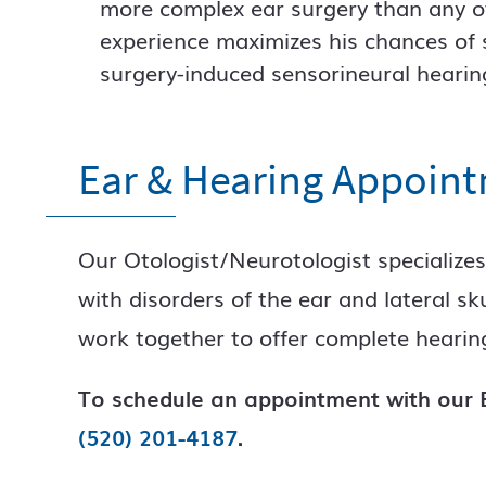
more complex ear surgery than any ot
experience maximizes his chances of s
surgery-induced sensorineural hearing
Ear & Hearing Appoin
Our Otologist/Neurotologist specializes
with disorders of the ear and lateral s
work together to offer complete hearing
To schedule an appointment with our E
(520) 201-4187
.