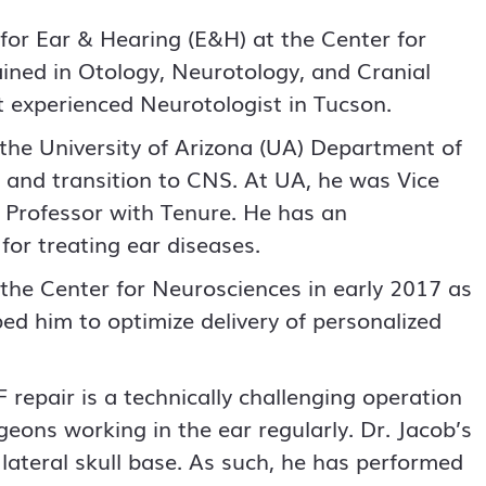
 for Ear & Hearing (E&H) at the Center for
ained in Otology, Neurotology, and Cranial
t experienced Neurotologist in Tucson.
the University of Arizona (UA) Department of
e and transition to CNS. At UA, he was Vice
l Professor with Tenure. He has an
for treating ear diseases.
o the Center for Neurosciences in early 2017 as
ed him to optimize delivery of personalized
 repair is a technically challenging operation
eons working in the ear regularly. Dr. Jacob’s
d lateral skull base. As such, he has performed