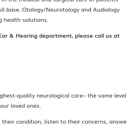
kull base. Otology/Neurotology and Audiology
 health solutions.
ar & Hearing department, please call us at
ighest-quality neurological care– the same level
our loved ones.
their condition, listen to their concerns, answe