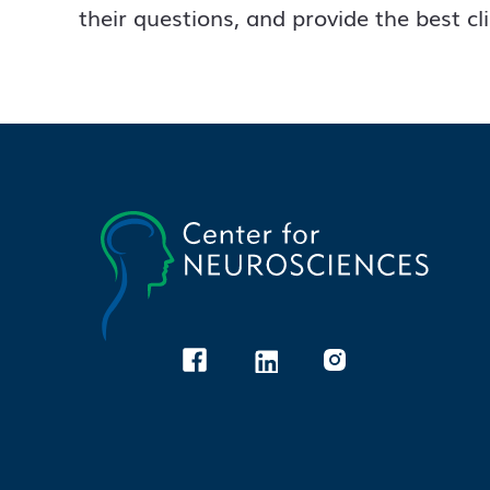
their questions, and provide the best cl