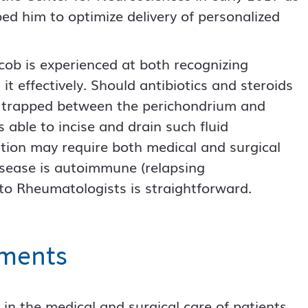
ed him to optimize delivery of personalized
cob is experienced at both recognizing
it effectively. Should antibiotics and steroids
me trapped between the perichondrium and
is able to incise and drain such fluid
dition may require both medical and surgical
isease is autoimmune (relapsing
s to Rheumatologists is straightforward.
tments
 in the medical and surgical care of patients