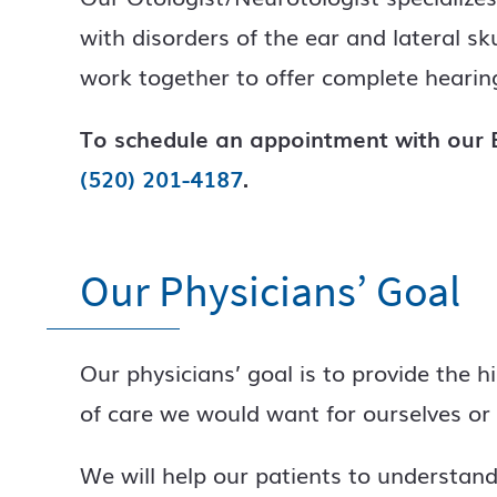
with disorders of the ear and lateral s
work together to offer complete hearing
To schedule an appointment with our E
(520) 201-4187
.
Our Physicians’ Goal
Our physicians’ goal is to provide the h
of care we would want for ourselves or 
We will help our patients to understand 