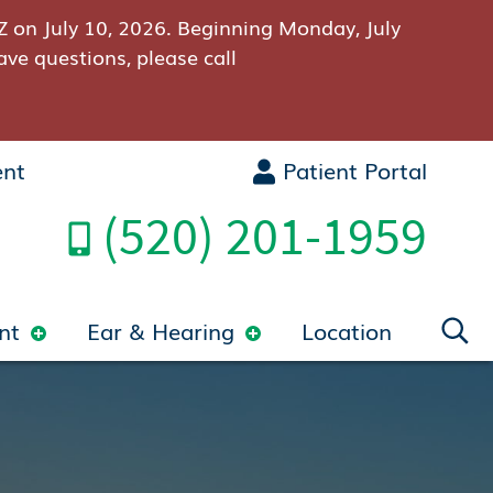
Z on July 10, 2026. Beginning Monday, July
ave questions, please call
ent
Patient Portal
(520) 201-1959
nt
Ear & Hearing
Location