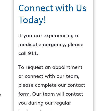
Connect with Us
Today!
If you are experiencing a
medical emergency, please
call 911.
To request an appointment
or connect with our team,
please complete our contact
form. Our team will contact
y
you during our regular