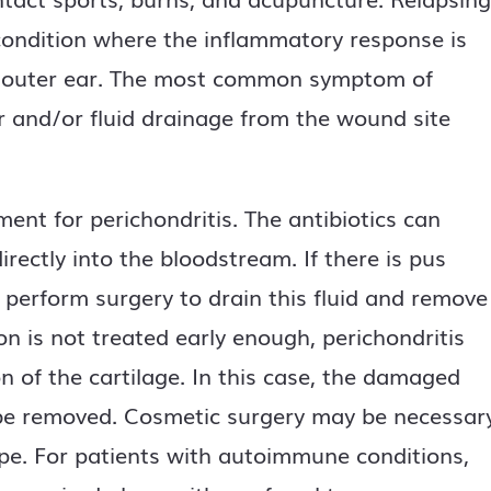
ondition where the inflammatory response is
he outer ear. The most common symptom of
ver and/or fluid drainage from the wound site
nt for perichondritis. The antibiotics can
irectly into the bloodstream. If there is pus
y perform surgery to drain this fluid and remove
ion is not treated early enough, perichondritis
n of the cartilage. In this case, the damaged
 be removed. Cosmetic surgery may be necessar
ape. For patients with autoimmune conditions,