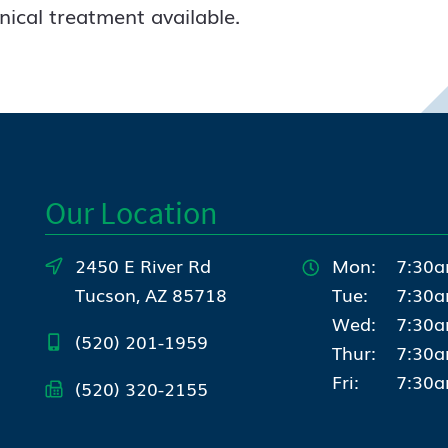
inical treatment available.
Our Location
2450 E River Rd
Mon:
7:30a
Tucson, AZ 85718
Tue:
7:30a
Wed:
7:30a
(520) 201-1959
Thur:
7:30a
Fri:
7:30a
(520) 320-2155