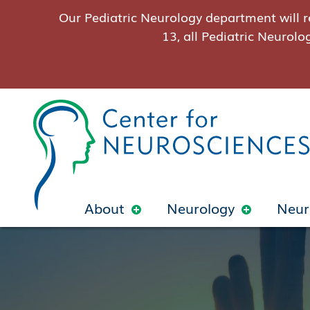
Our Pediatric Neurology department will r
13, all Pediatric Neurolo
About
Neurology
Neur