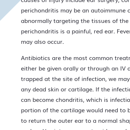
perichondritis may be an autoimmune c
abnormally targeting the tissues of t
perichondritis is a painful, red ear. Fe
may also occur.
Antibiotics are the most common treatme
either be given orally or through an IV d
trapped at the site of infection, we ma
any dead skin or cartilage. If the infect
can become chondritis, which is infectio
portion of the cartilage would need to
to return the outer ear to a normal sh