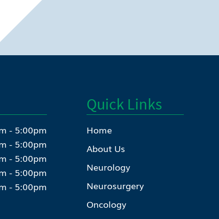
Quick Links
m - 5:00pm
Home
m - 5:00pm
About Us
m - 5:00pm
Neurology
m - 5:00pm
Neurosurgery
m - 5:00pm
Oncology