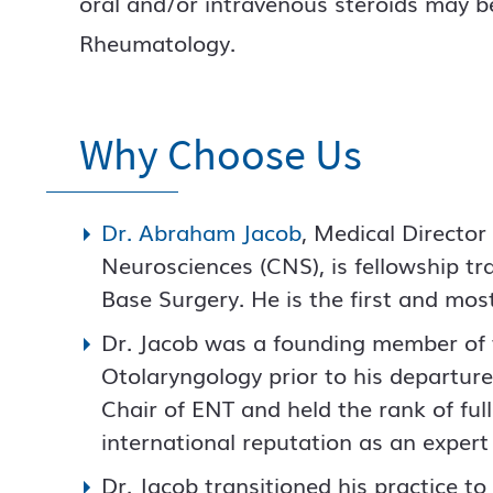
oral and/or intravenous steroids may be
Rheumatology.
Why Choose Us
Dr. Abraham Jacob
, Medical Director
Neurosciences (CNS), is fellowship tr
Base Surgery. He is the first and mos
Dr. Jacob was a founding member of 
Otolaryngology prior to his departur
Chair of ENT and held the rank of ful
international reputation as an expert 
Dr. Jacob transitioned his practice t