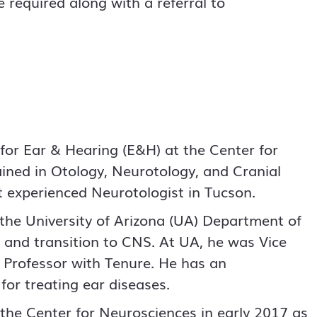
 required along with a referral to
 for Ear & Hearing (E&H) at the Center for
ained in Otology, Neurotology, and Cranial
t experienced Neurotologist in Tucson.
the University of Arizona (UA) Department of
e and transition to CNS. At UA, he was Vice
l Professor with Tenure. He has an
for treating ear diseases.
o the Center for Neurosciences in early 2017 as