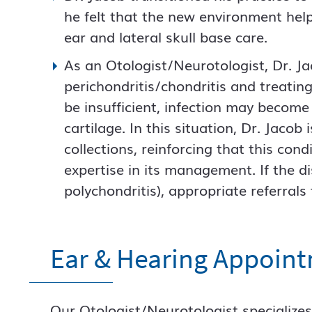
he felt that the new environment help
ear and lateral skull base care.
As an Otologist/Neurotologist, Dr. Ja
perichondritis/chondritis and treating 
be insufficient, infection may beco
cartilage. In this situation, Dr. Jacob 
collections, reinforcing that this con
expertise in its management. If the d
polychondritis), appropriate referral
Ear & Hearing Appoin
Our Otologist/Neurotologist specializes