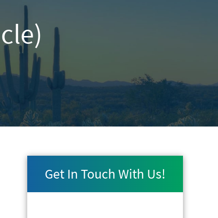
cle)
Get In Touch With Us!