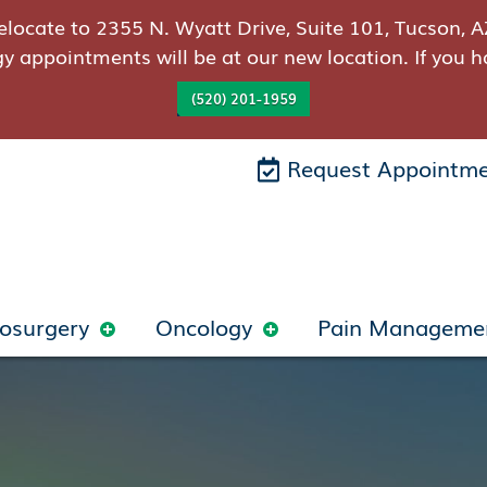
elocate to 2355 N. Wyatt Drive, Suite 101, Tucson, A
gy appointments will be at our new location. If you h
(520) 201-1959
Request Appointm
osurgery
Oncology
Pain Manageme