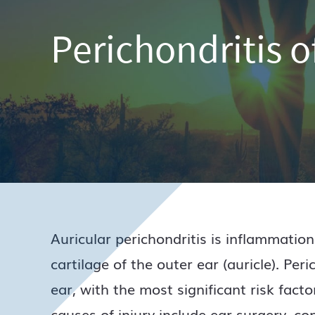
Perichondritis o
Auricular perichondritis is inflammation
cartilage of the outer ear (auricle). Peri
ear, with the most significant risk facto
causes of injury include ear surgery, c