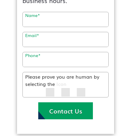
business hours.
Name
*
Email
*
Phone
*
Please prove you are human by
selecting the
Icon
Contact Us