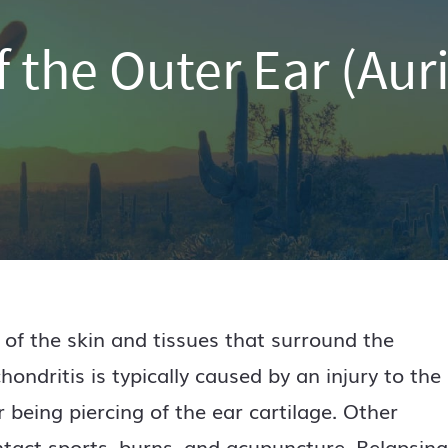
f the Outer Ear (Auri
 of the skin and tissues that surround the
chondritis is typically caused by an injury to the
r being piercing of the ear cartilage. Other
ontact sports, burns, and acupuncture. Relapsing