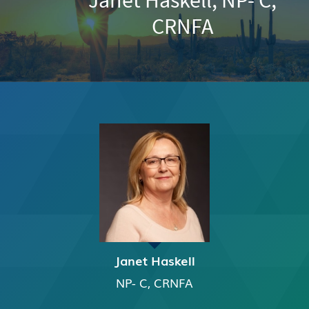
CRNFA
Janet Haskell
NP- C, CRNFA