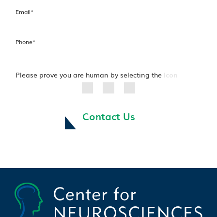
Email
*
Phone
*
Please prove you are human by selecting the
Icon
Contact Us