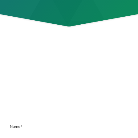
Connect with Us
Today!
If you are experiencing a medical emergency,
please call 911.
To request an appointment or connect with our
team, please complete our contact form. Our
team will contact you during our regular
business hours.
Name
*