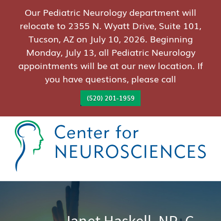
Our Pediatric Neurology department will
relocate to 2355 N. Wyatt Drive, Suite 101,
Tucson, AZ on July 10, 2026. Beginning
Monday, July 13, all Pediatric Neurology
appointments will be at our new location. If
you have questions, please call
(520) 201-1959
Janet Haskell, NP- C,