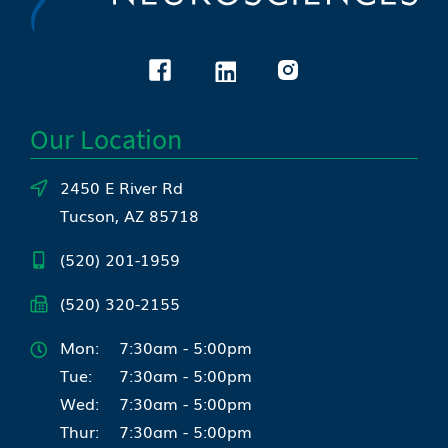
Our Location
2450 E River Rd
Tucson, AZ 85718
(520) 201-1959
(520) 320-2155
Mon:
7:30am - 5:00pm
Tue:
7:30am - 5:00pm
Wed:
7:30am - 5:00pm
Thur:
7:30am - 5:00pm