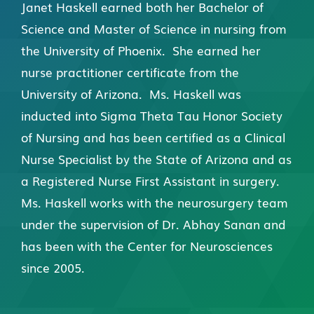
Janet Haskell earned both her Bachelor of
Science and Master of Science in nursing from
the University of Phoenix. She earned her
nurse practitioner certificate from the
University of Arizona. Ms. Haskell was
inducted into Sigma Theta Tau Honor Society
of Nursing and has been certified as a Clinical
Nurse Specialist by the State of Arizona and as
a Registered Nurse First Assistant in surgery.
Ms. Haskell works with the neurosurgery team
under the supervision of Dr. Abhay Sanan and
has been with the Center for Neurosciences
since 2005.