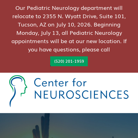
Our Pediatric Neurology department will
relocate to 2355 N. Wyatt Drive, Suite 101,
Tucson, AZ on July 10, 2026. Beginning
Monday, July 13, all Pediatric Neurology
appointments will be at our new location. If
you have questions, please call
(520) 201-1959