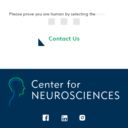
Please prove you are human by selecting the
Icon
Contact Us