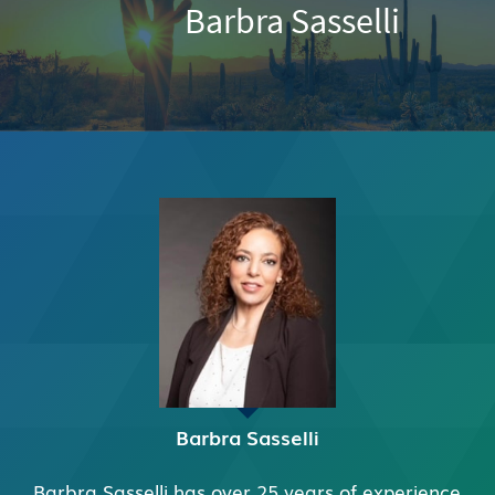
Barbra Sasselli
Barbra Sasselli
Barbra Sasselli has over 25 years of experience