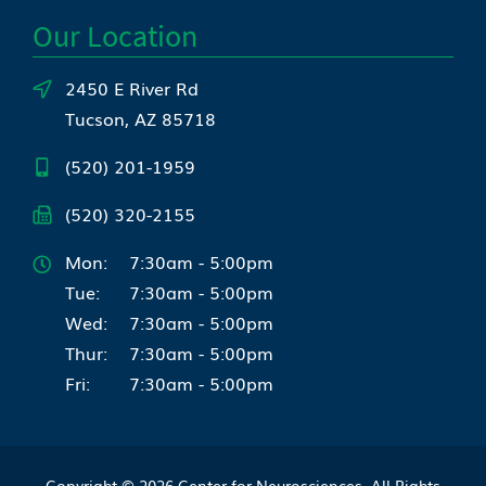
Our Location
2450 E River Rd
Tucson, AZ 85718
(520) 201-1959
(520) 320-2155
Mon:
7:30am - 5:00pm
Tue:
7:30am - 5:00pm
Wed:
7:30am - 5:00pm
Thur:
7:30am - 5:00pm
Fri:
7:30am - 5:00pm
Copyright © 2026
Center for Neurosciences
. All Rights