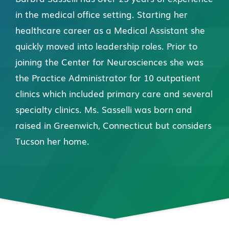
in the medical office setting. Starting her
healthcare career as a Medical Assistant she
quickly moved into leadership roles. Prior to
joining the Center for Neurosciences she was
the Practice Administrator for 10 outpatient
clinics which included primary care and several
specialty clinics. Ms. Sasselli was born and
raised in Greenwich, Connecticut but considers
Tucson her home.
Connect with Us